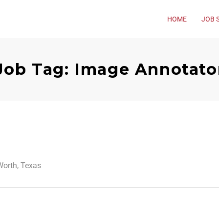
HOME
JOB 
Job Tag: Image Annotato
Worth, Texas