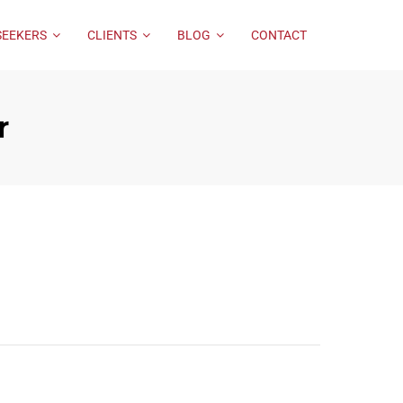
SEEKERS
CLIENTS
BLOG
CONTACT
r