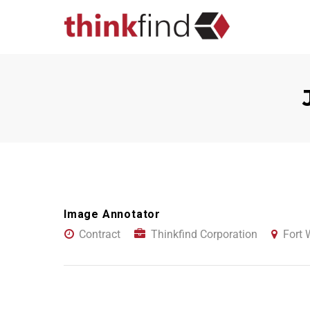
Image Annotator
Contract
Thinkfind Corporation
Fort 